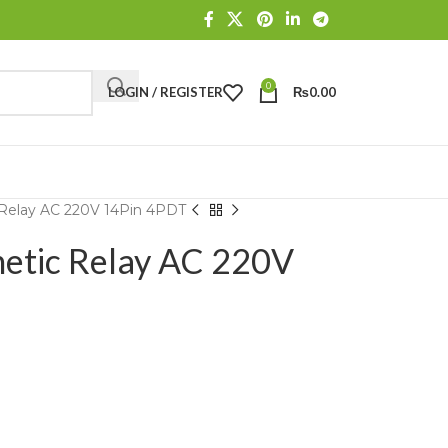
0
LOGIN / REGISTER
₨
0.00
 Relay AC 220V 14Pin 4PDT
netic Relay AC 220V