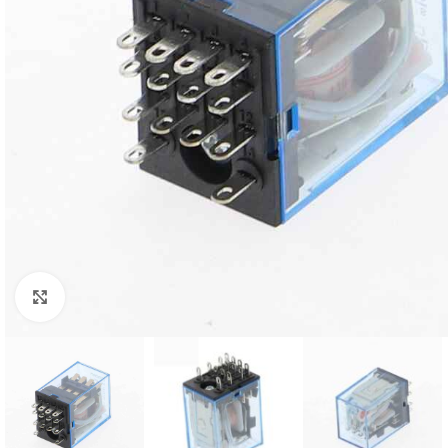
Click to enlarge