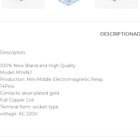
DESCRIPTION
AD
Description:
100% New Brand and High Quality
Model: MY4NJ
Production: Mini Middle Electromagnetic Relay
14Pins
Contacts: silver-plated gold
Full Copper Coil
Terminal form: socket type
voltage: AC 220V