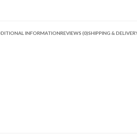
DITIONAL INFORMATION
REVIEWS (0)
SHIPPING & DELIVER