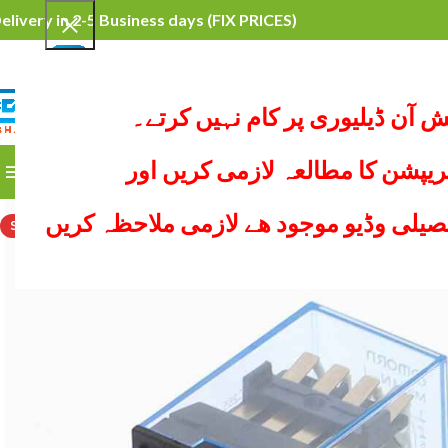
elivery in 2-5 Business days
(FIX PRICES)
محترم کسٹمرہم کیش آن ڈیلیوری
SELECT CATEGORY
ہر پراڈکٹ کی ڈیسکریپشن کا مطا
BROWSE CATEGORIES
HOME
ALL PRODUCTS
YO
ھر پیج پر نیچے پراڈکٹ کی تفصیلی وڈیو 
SOLD OUT