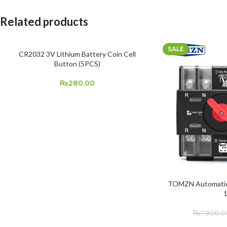
Related products
SALE
CR2032 3V Lithium Battery Coin Cell
ADD TO CART
Button (5PCS)
₨
280.00
TOMZN Automatic 
ADD TO CART
₨
7,800.0