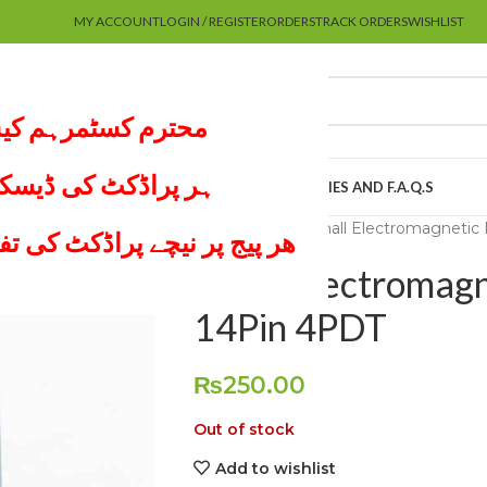
MY ACCOUNT
LOGIN / REGISTER
ORDERS
TRACK ORDERS
WISHLIST
 پر کام نہیں کرتے۔
لعہ لازمی کریں اور
UTUBE CHANNEL
MY ACCOUNT
ABOUT US
POLICIES AND F.A.Q.S
Home
Others
Small Electromagnetic
موجود ھے لازمی ملاحظہ کریں
Small Electromag
14Pin 4PDT
₨
250.00
Out of stock
Add to wishlist