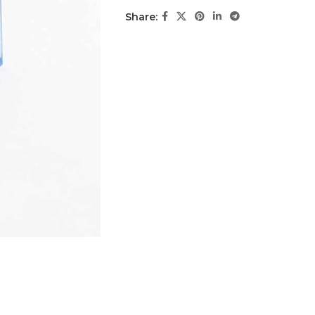
Share: