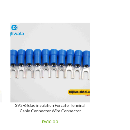
SOLD OUT
SV2-6 Blue insulation Furcate Terminal
Bio Matric finge
ADD TO CART
READ MORE
Cable Connector Wire Connector
₨
10.00