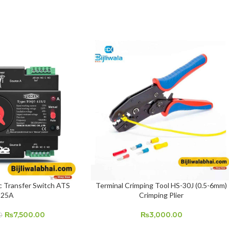
Transfer Switch ATS
Terminal Crimping Tool HS-30J (0.5-6mm)
ADD TO CART
125A
Crimping Plier
₨
7,500.00
₨
3,000.00
0