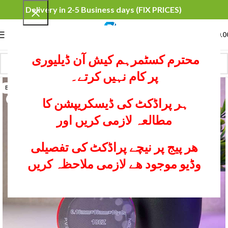
Delivery in 2-5 Business days (FIX PRICES)
0
MENU
₨
0.0
محترم کسٹمرہم کیش آن ڈیلیوری
پر کام نہیں کرتے۔
BLACK
RED
ہر پراڈکٹ کی ڈیسکریپشن کا
مطالعہ لازمی کریں اور
ھر پیج پر نیچے پراڈکٹ کی تفصیلی
وڈیو موجود ھے لازمی ملاحظہ کریں