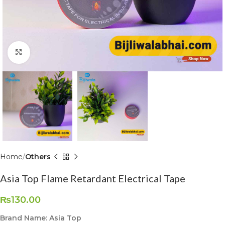
Click to enlarge
Home
Others
Asia Top Flame Retardant Electrical Tape
₨
130.00
Brand Name: Asia Top