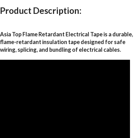
Product Description:
Asia Top Flame Retardant Electrical Tape is a durable,
flame-retardant insulation tape designed for safe
wiring, splicing, and bundling of electrical cables.