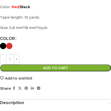
Color:
Red/
Black
Tape length: 10 yards
Size: 0.8 mm*18 mm*10yds
COLOR
ADD TO CART
Add to wishlist
Share:
Description