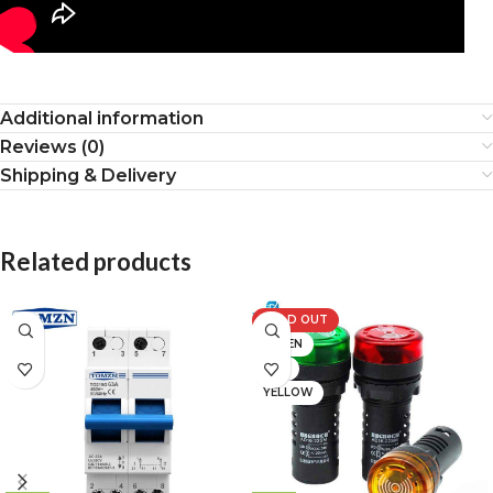
Additional information
Reviews (0)
Shipping & Delivery
Related products
SOLD OUT
GREEN
RED
YELLOW