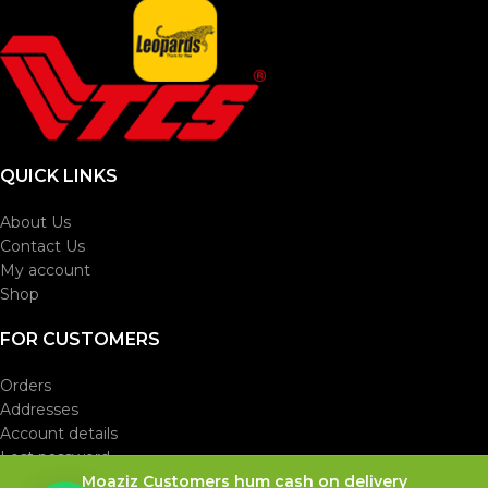
QUICK LINKS
About Us
Contact Us
My account
Shop
FOR CUSTOMERS
Orders
Addresses
Account details
Lost password
Moaziz Customers hum cash on delivery
Theme Designed By Usama Mansoor
ijli Wala Bhai
. 0333-
B