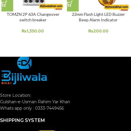
TOMZN 2P 63A Changeover
22mm Flash Light LED Buzzer
switch breaker
Beep Alarm Indicator
₨
1,350.00
₨
200.00
Store Location:
Gulshan-e-Usman Rahim Yar Khan
Whats app only : 0333-7449456
SHIPPING SYSTEM