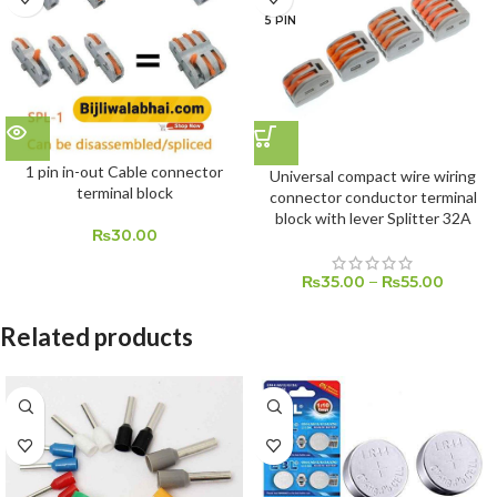
5 PIN
1 pin in-out Cable connector
Universal compact wire wiring
terminal block
connector conductor terminal
block with lever Splitter 32A
₨
30.00
₨
35.00
–
₨
55.00
Related products