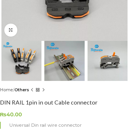
Click to enlarge
Home
Others
DIN RAIL 1pin in out Cable connector
₨
40.00
Universal Din rail wire connector