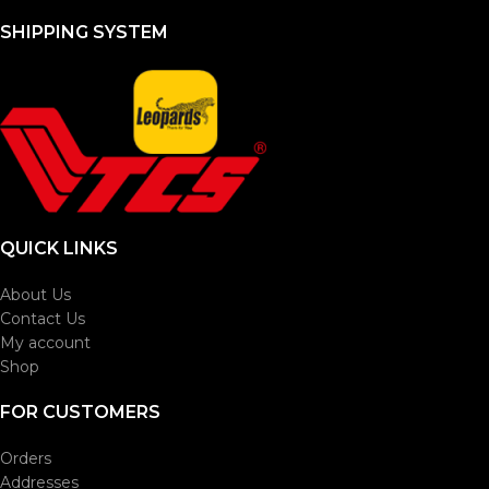
SHIPPING SYSTEM
QUICK LINKS
About Us
Contact Us
My account
Shop
FOR CUSTOMERS
Orders
Addresses