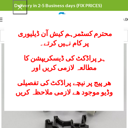
Delivery in 2-5 Business days (FIX PRICES)
0
MENU
₨
0.0
محترم کسٹمرہم کیش آن ڈیلیوری
پر کام نہیں کرتے۔
ہر پراڈکٹ کی ڈیسکریپشن کا
مطالعہ لازمی کریں اور
ھر پیج پر نیچے پراڈکٹ کی تفصیلی
وڈیو موجود ھے لازمی ملاحظہ کریں