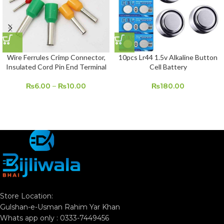
Wire Ferrules Crimp Connector,
10pcs Lr44 1.5v Alkaline Button
Insulated Cord Pin End Terminal
Cell Battery
₨
6.00
–
₨
10.00
₨
180.00
Store Location:
Gulshan-e-Usman Rahim Yar Khan
Whats app only : 0333-7449456