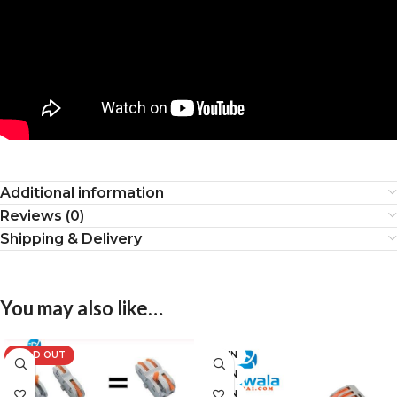
Additional information
Reviews (0)
Shipping & Delivery
You may also like…
SOLD OUT
2 PIN
3 PIN
4 PIN