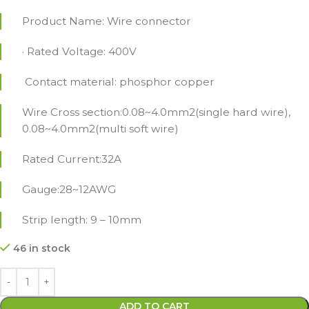
Product Name: Wire connector
· Rated Voltage: 400V
Contact material: phosphor copper
Wire Cross section:0.08~4.0mm2(single hard wire),
0.08~4.0mm2(multi soft wire)
Rated Current:32A
Gauge:28~12AWG
Strip length: 9 – 10mm
46 in stock
ADD TO CART