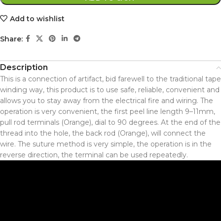
Add to wishlist
Share:
Description
This is a connection of artifact, bid farewell to the traditional tape
winding way, this product is to use safe, reliable, convenient and
allows you to stay away from the electrical fire and wiring. The
operation is very convenient, the first peel line length 9–11mm,
pull rod terminals (Orange), dial to 90 degrees. At the end of the
thread into the hole, the back rod (Orange), will connect the
wire. The suture method is very simple, the operation is in the
reverse direction, the terminal can be used repeatedly.