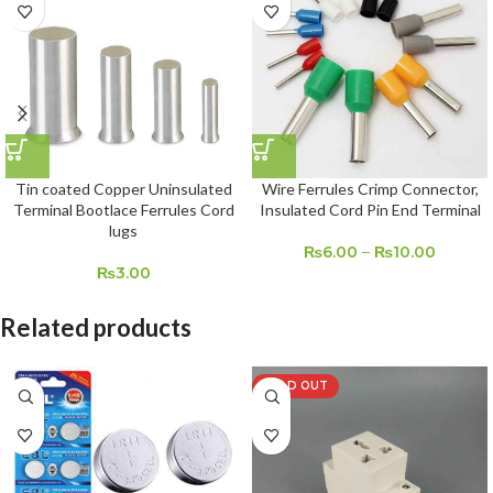
Tin coated Copper Uninsulated
Wire Ferrules Crimp Connector,
Terminal Bootlace Ferrules Cord
Insulated Cord Pin End Terminal
lugs
₨
6.00
–
₨
10.00
₨
3.00
Related products
SOLD OUT