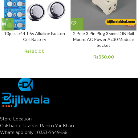
10pcs Lr44 1.5v Alkaline Button
2 Pole 3 Pin Plug 35mm DIN Rail
Cell Battery
Mount AC Power Ac30 Modular
Socket
₨
180.00
₨
350.00
Store Location:
Gulshan-e-Usman Rahim Yar Khan
Whats app only : 0333-7449456