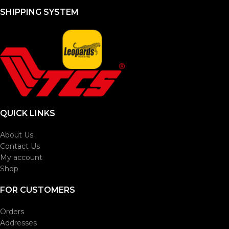
SHIPPING SYSTEM
QUICK LINKS
About Us
Contact Us
My account
Shop
FOR CUSTOMERS
Orders
Addresses