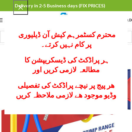
Delivery in 2-5 Business days (FIX PRICES)
0
MENU
₨
0.0
محترم کسٹمرہم کیش آن ڈیلیوری
پر کام نہیں کرتے۔
ہر پراڈکٹ کی ڈیسکریپشن کا
مطالعہ لازمی کریں اور
ھر پیج پر نیچے پراڈکٹ کی تفصیلی
وڈیو موجود ھے لازمی ملاحظہ کریں