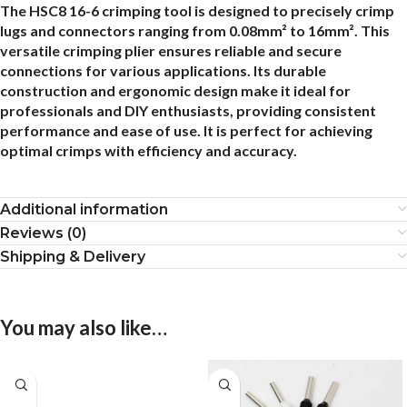
The HSC8 16-6 crimping tool is designed to precisely crimp
lugs and connectors ranging from 0.08mm² to 16mm². This
versatile crimping plier ensures reliable and secure
connections for various applications. Its durable
construction and ergonomic design make it ideal for
professionals and DIY enthusiasts, providing consistent
performance and ease of use. It is perfect for achieving
optimal crimps with efficiency and accuracy.
Additional information
Reviews (0)
Shipping & Delivery
You may also like…