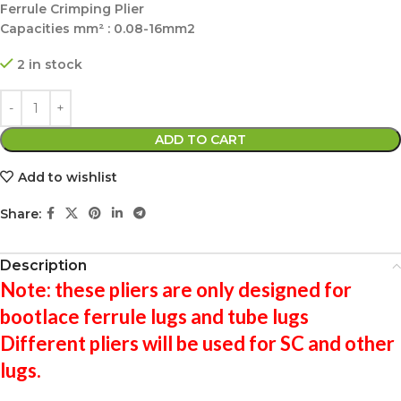
Ferrule Crimping Plier
Capacities mm² : 0.08-16mm2
2 in stock
ADD TO CART
Add to wishlist
Share:
Description
Note: these pliers are only designed for
bootlace ferrule lugs and tube lugs
Different pliers will be used for SC and other
lugs.