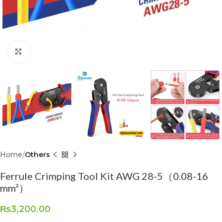
Click to enlarge
Home
Others
Ferrule Crimping Tool Kit AWG 28-5（0.08-16
mm²）
₨
3,200.00