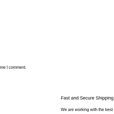
time I comment.
Fast and Secure Shipping
We are working with the best 