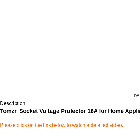
DE
Description
Tomzn Socket Voltage Protector 16A for Home Appl
Please click on the link below to watch a detailed video.