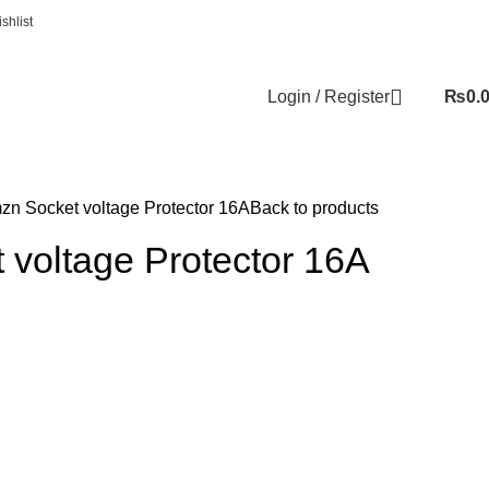
shlist
Login / Register
₨
0.
zn Socket voltage Protector 16A
Back to products
 voltage Protector 16A