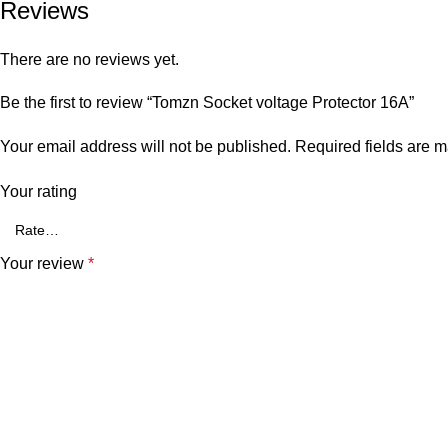
Reviews
There are no reviews yet.
Be the first to review “Tomzn Socket voltage Protector 16A”
Your email address will not be published.
Required fields are 
Your rating
Your review
*