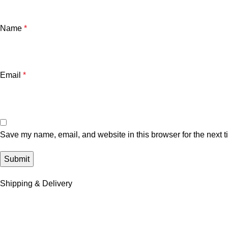
Name
*
Email
*
Save my name, email, and website in this browser for the next 
Shipping & Delivery