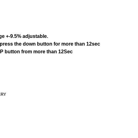
age +-9.5% adjustable.
: press the down button for more than 12sec
 UP button from more than 12Sec
ERY