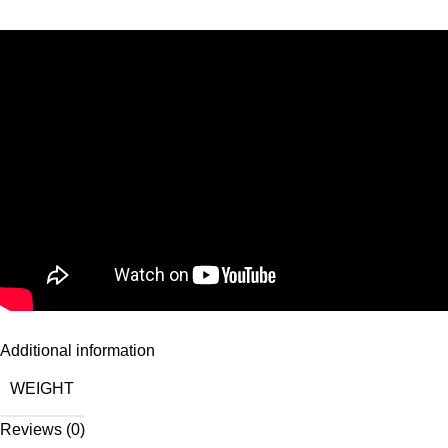
Additional information
WEIGHT
Reviews (0)