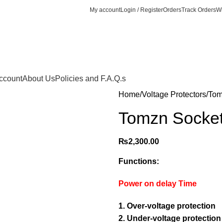
My account
Login / Register
Orders
Track Orders
Wi
ccount
About Us
Policies and F.A.Q.s
Home
Voltage Protectors
Tom
Tomzn Socket
₨
2,300.00
Functions:
Power on delay Time
1. Over-voltage protection
2. Under-voltage protection