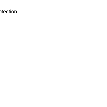
tection