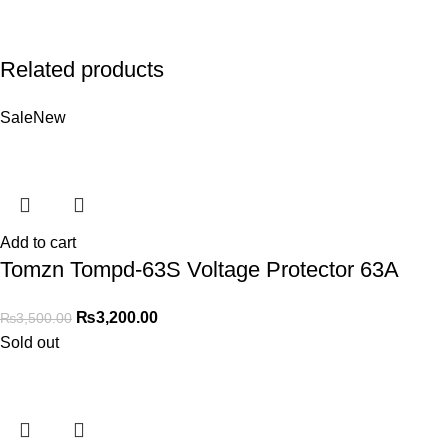
Related products
Sale
New
Add to cart
Tomzn Tompd-63S Voltage Protector 63A
₨
3,200.00
₨
3,500.00
Sold out