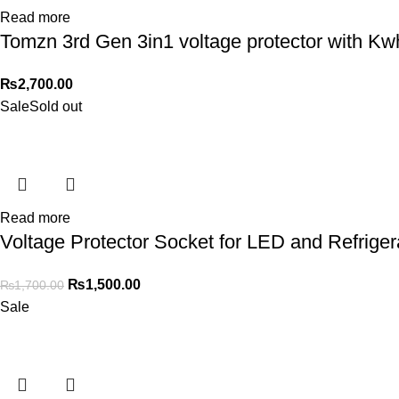
Read more
Tomzn 3rd Gen 3in1 voltage protector with Kw
₨
2,700.00
Sale
Sold out
Read more
Voltage Protector Socket for LED and Refriger
₨
1,500.00
₨
1,700.00
Sale