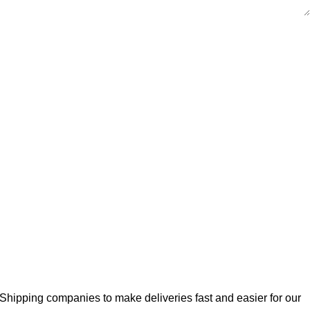
Shipping companies to make deliveries fast and easier for our