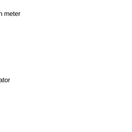
h meter
ator