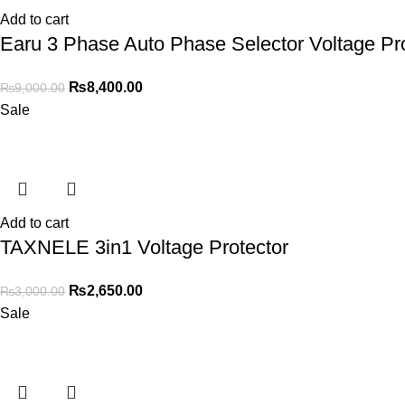
Add to cart
Earu 3 Phase Auto Phase Selector Voltage Pro
₨
8,400.00
₨
9,000.00
Sale
Add to cart
TAXNELE 3in1 Voltage Protector
₨
2,650.00
₨
3,000.00
Sale