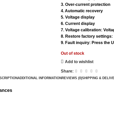
3. Over-current protection
4. Automatic recovery
5. Voltage display
6. Current display
7. Voltage calibration: Volt
8. Restore factory settings
9. Fault inquiry: Press the
Out of stock
Add to wishlist
Share:
SCRIPTION
ADDITIONAL INFORMATION
REVIEWS (0)
SHIPPING & DELIV
iances