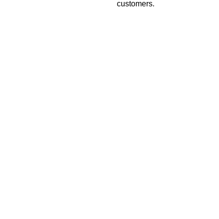
customers.