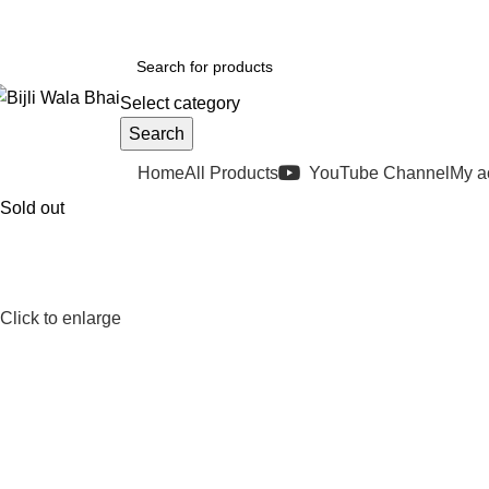
elivery in 2-5 Business days
(FIX PRICES)
Select category
Search
rowse Categories
Home
All Products
YouTube Channel
My a
Sold out
Click to enlarge