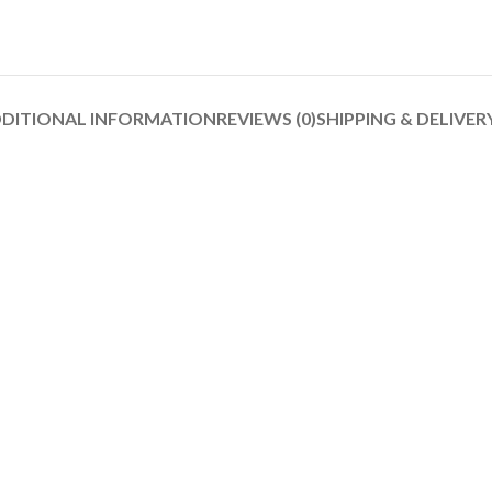
DITIONAL INFORMATION
REVIEWS (0)
SHIPPING & DELIVER