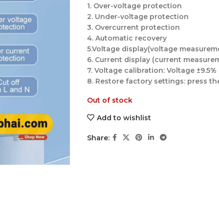
1. Over-voltage protection
2. Under-voltage protection
3. Overcurrent protection
4. Automatic recovery
5.Voltage display(voltage measurem
6. Current display (current measure
7. Voltage calibration: Voltage ±9.5%
8. Restore factory settings: press 
Out of stock
Add to wishlist
Share: