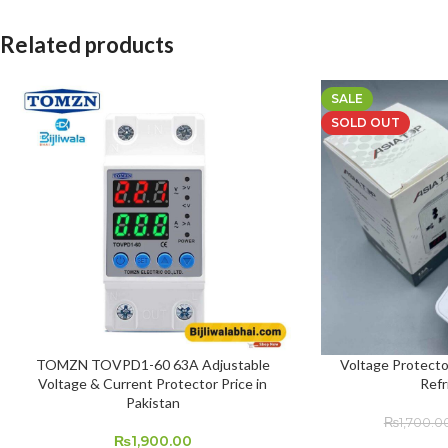
Related products
SALE
SOLD OUT
TOMZN TOVPD1-60 63A Adjustable
Voltage Protecto
ADD TO CART
READ MORE
Voltage & Current Protector Price in
Refr
Pakistan
₨
1,700.0
₨
1,900.00