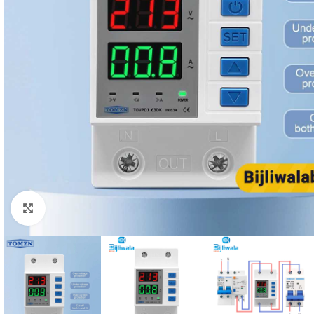
Click to enlarge