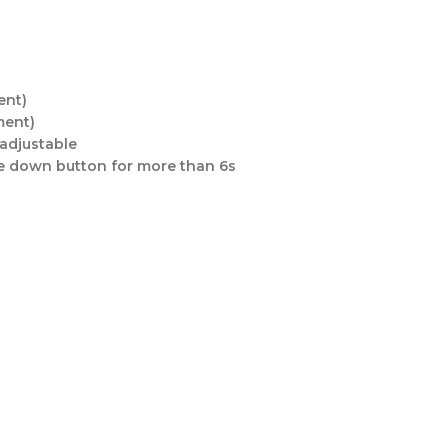
ent)
ment)
 adjustable
the down button for more than 6s