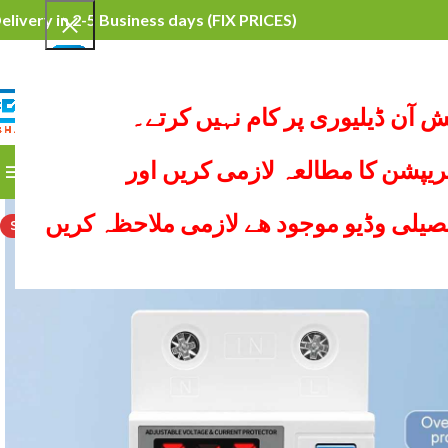
elivery in 2-5 Business days
(FIX PRICES)
محترم کسٹمرہم کیش آن ڈیلیوری
SELECT CATEGORY
ہر پراڈکٹ کی ڈیسکریپشن کا مطا
BROWSE CATEGORIES
HOME
ALL PRODUCTS
YO
ھر پیج پر نیچے پراڈکٹ کی تفصیلی وڈیو 
SOLD OUT