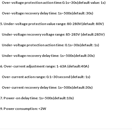
Over-voltage protection action time:0.1s~30s(default value: 1s)
Over-voltage recovery delay time: 1s~500s(default: 30s)
5. Under-voltage protection value range: 80-280V(default: 80V)
Under-voltage recovery voltage range: 85-285V (default:285V)
Under-voltage protection action time: 0.1s~30s(default: 1s)
Under-voltage recovery delay time: 1s~500s(default:30s)
6. Over-current adjustment range: 1-63A (default:40A)
Over-current action range: 0.1~30 second (default: 1s)
Over-current recovery delay time: 1s~500s(default:30s)
7. Power-on delay time: 1s~500s(default:10s)
9. Power consumption: <2W