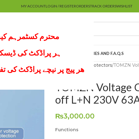
MY ACCOUNT
LOGIN / REGISTER
ORDERS
TRACK ORDERS
WISHLIST
 پر کام نہیں کرتے۔
لعہ لازمی کریں اور
UTUBE CHANNEL
MY ACCOUNT
ABOUT US
POLICIES AND F.A.Q.S
Home
Voltage Protectors
TOMZN Volt
موجود ھے لازمی ملاحظہ کریں
TOMZN Voltage Cu
off L+N 230V 63
₨
3,000.00
Functions