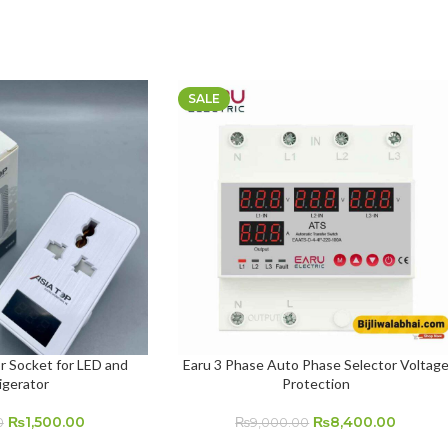
SALE
r Socket for LED and
Earu 3 Phase Auto Phase Selector Voltag
ADD TO CART
igerator
Protection
₨
1,500.00
₨
8,400.00
0
₨
9,000.00