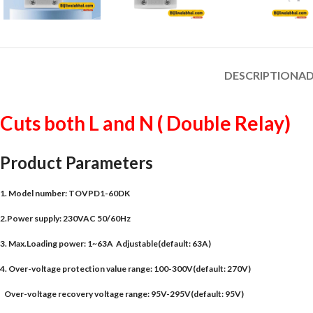
DESCRIPTION
AD
Cuts both L and N ( Double Relay)
Product Parameters
1. Model number: TOVPD1-60DK
2.Power supply: 230VAC 50/60Hz
3. Max.Loading power: 1~63A Adjustable(default: 63A)
4. Over-voltage protection value range: 100-300V(default: 270V)
Over-voltage recovery voltage range: 95V-295V(default: 95V)