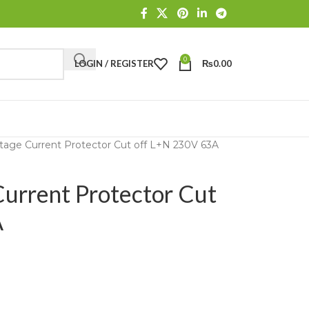
0
LOGIN / REGISTER
₨
0.00
age Current Protector Cut off L+N 230V 63A
rrent Protector Cut
A